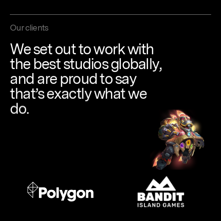
Our clients
We
set
out
to
work
with
the
best
studios
globally,
and
are
proud
to
say
that’s
exactly
what
we
do.