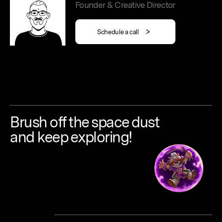
Founder & Creative Director
Schedule a call
Brush
off
the
space
dust
and keep
exploring!