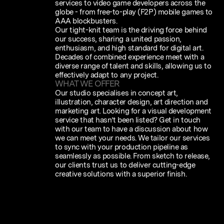
services to video game developers across the
globe - from free-to-play (F2P) mobile games to
AAA blockbusters.
Our tight-knit team is the driving force behind
our success, sharing a united passion,
enthusiasm, and high standard for digital art.
Decades of combined experience meet with a
diverse range of talent and skills, allowing us to
effectively adapt to any project.
WHAT WE OFFER
Our studio specialises in concept art,
illustration, character design, art direction and
marketing art. Looking for a visual development
service that hasn’t been listed? Get in touch
with our team to have a discussion about how
we can meet your needs. We tailor our services
to sync with your production pipeline as
seamlessly as possible. From sketch to release,
our clients trust us to deliver cutting-edge
creative solutions with a superior finish.