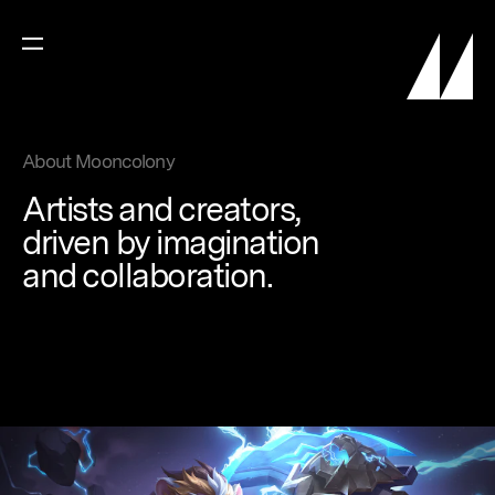
About Mooncolony
Artists
and
creators,
driven
by
imagination
and
collaboration.