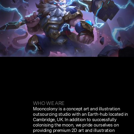
WHO WE ARE
Mooncolony is a concept art and illustration
outsourcing studio with an Earth-hub located in
Cambridge, UK. In addition to successfully
colonising the moon, we pride ourselves on
providing premium 2D art and illustration