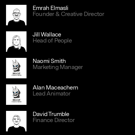
Emrah Elmasli
Founder & Creative Director
Jill Wallace
Head of People
Naomi Smith
Marketing Manager
Alan Maceachern
Lead Animator
David Trumble
Finance Director