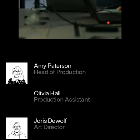
Amy Paterson
Head of Production
Olivia Hall
Production Assistant
Joris Dewolf
Art Director