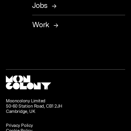
Jobs
Work
Mooncolony Limited
50-60 Station Road, CB1 2JH
Cambridge, UK
Privacy Policy
Cookie Policy