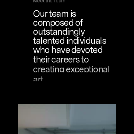
Meet the Team
Our
team
is
composed
of
outstandingly
talented
individuals
who
have
devoted
their
careers
to
creating
exceptional
art.