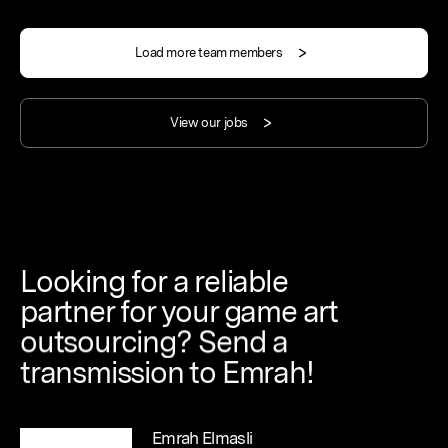
Load more team members
View our jobs
Looking
for
a
reliable
partner
for
your
game
art
outsourcing?
Send
a
transmission
to
Emrah!
Emrah Elmasli