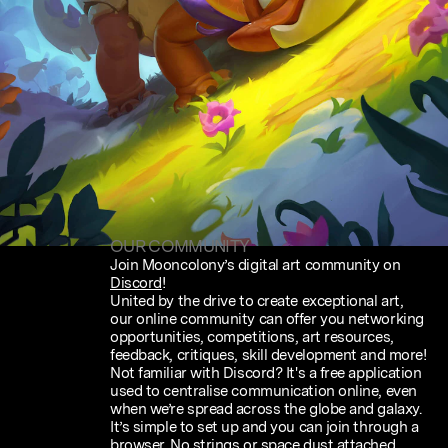
OUR COMMUNITY
Join Mooncolony’s digital art community on
Discord
!
United by the drive to create exceptional art,
our online community can offer you networking
opportunities, competitions, art resources,
feedback, critiques, skill development and more!
Not familiar with Discord? It's a free application
used to centralise communication online, even
when we’re spread across the globe and galaxy.
It’s simple to set up and you can join through a
browser. No strings or space dust attached.