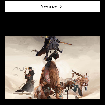
View article