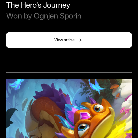
The
Hero's
Journey
Won
by
Ognjen
Sporin
View article