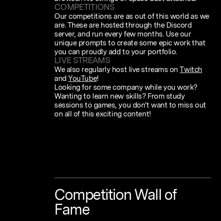
COMPETITIONS
Our competitions are as out of this world as we
are. These are hosted through the Discord
server, and run every few months. Use our
unique prompts to create some epic work that
you can proudly add to your portfolio.
LIVE STREAMS
We also regularly host live streams on
Twitch
and
YouTube
!
Looking for some company while you work?
Wanting to learn new skills? From study
sessions to games, you don't want to miss out
on all of this exciting content!
Competition
Wall
of
Fame