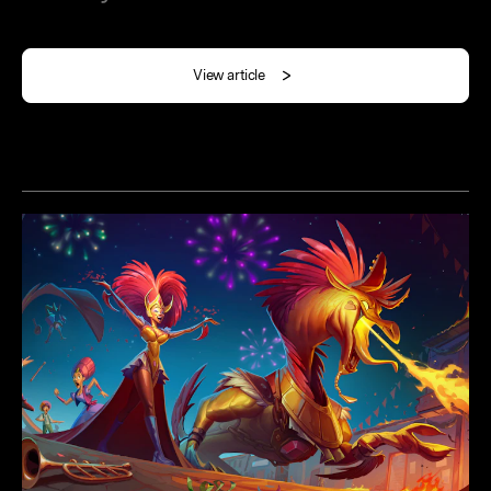
View article