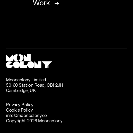
Work
Mooncolony Limited
50-60 Station Road, CB1 2JH
Cambridge, UK
Privacy Policy
Cookie Policy
info@mooncolony.co
Copyright 2026 Mooncolony