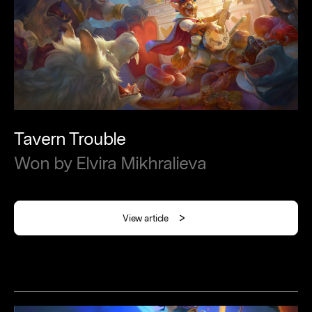
Tavern
Trouble
Won
by
Elvira
Mikhralieva
View article