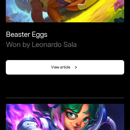
Beaster
Eggs
Won
by
Leonardo
Sala
View article