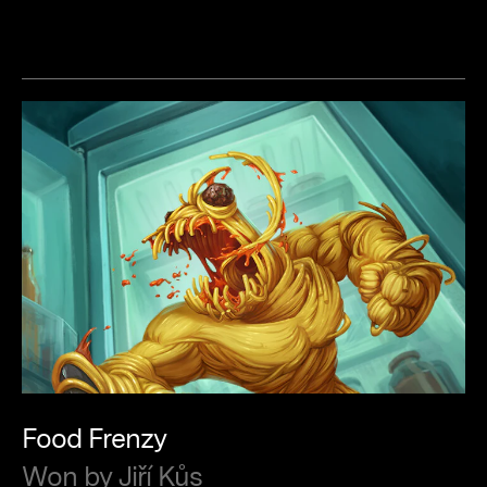
Food
Frenzy
Won
by
Jiří
Kůs