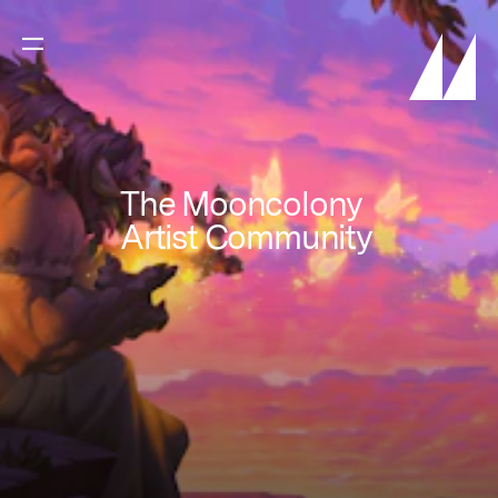
The
Mooncolony
Artist
Community