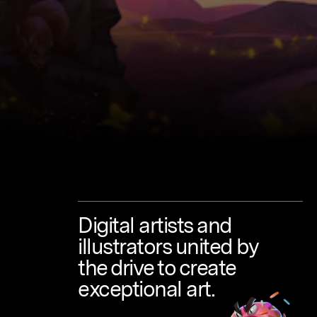
Digital
artists
and
illustrators
united
by
the
drive
to
create
exceptional
art.