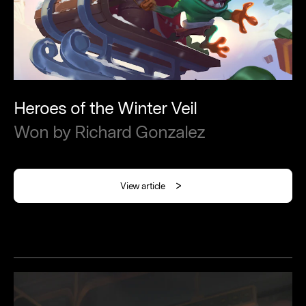
Heroes
of
the
Winter
Veil
Won
by
Richard
Gonzalez
View article