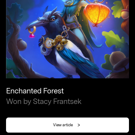
Enchanted
Forest
Won
by
Stacy
Frantsek
View article