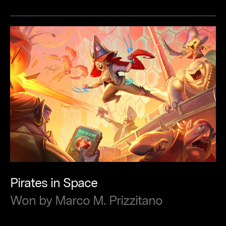
Pirates
in
Space
Won
by
Marco
M.
Prizzitano