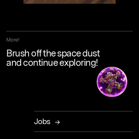
More!
Brush
off
the
space
dust
and continue
exploring!
Jobs