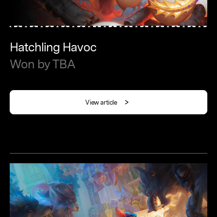
Hatchling
Havoc
Won
by
TBA
View article