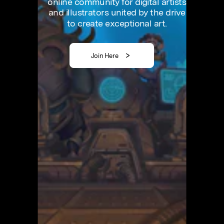
online
community
for
digital
artists
and
illustrators
united
by
the
drive
to
create
exceptional
art.
Join Here