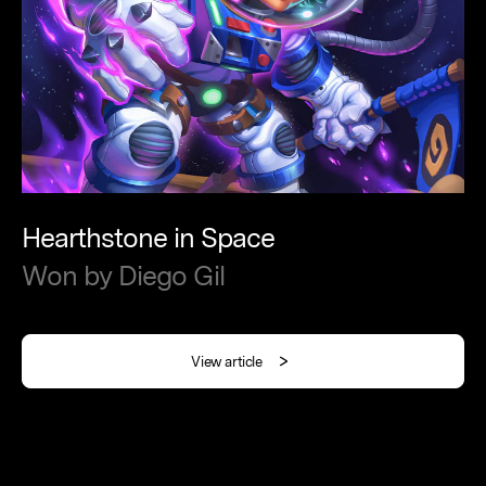
Hearthstone
in
Space
Won
by
Diego
Gil
View article