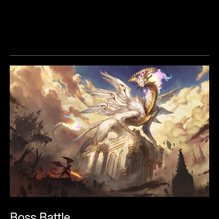
Boss
Battle