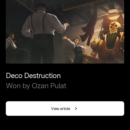
Deco
Destruction
Won
by
Ozan
Pulat
View article