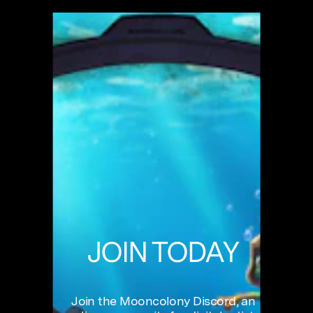
JOIN
TODAY
Join
the
Mooncolony
Discord,
an