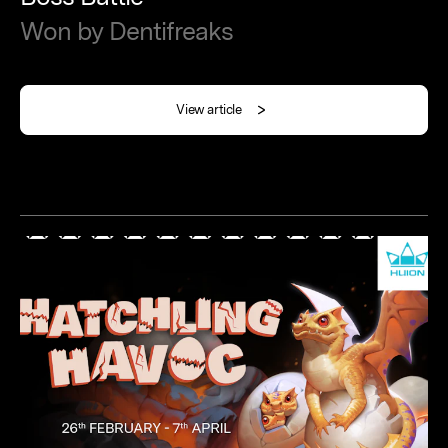
Won
by
Dentifreaks
View article