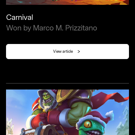
Carnival
Won
by
Marco
M.
Prizzitano
View article