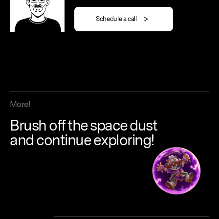
Schedule a call
More!
Brush
off
the
space
dust
and continue
exploring!