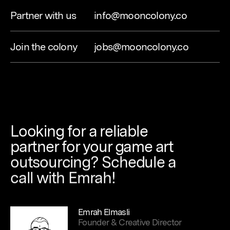
Partner with us
info@mooncolony.co
Join the colony
jobs@mooncolony.co
Looking
for
a
reliable
partner
for
your
game
art
outsourcing?
Schedule
a
call
with
Emrah!
Emrah Elmasli
Founder & Creative Director