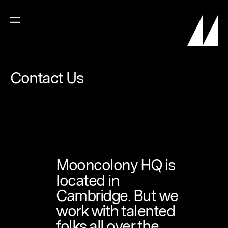
Contact
Us
Mooncolony
HQ
is
located
in
Cambridge.
But
we
work
with
talented
folks
all
over
the