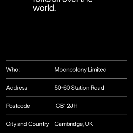
world.
Who:
Mooncolony Limited
Address
50-60 Station Road
Postcode
 CB1 2JH
City and Country
Cambridge, UK