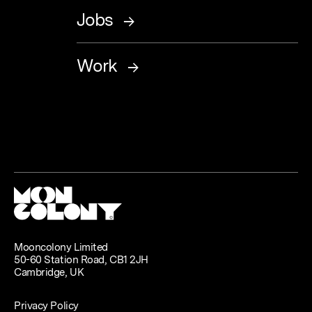
Jobs
Work
Mooncolony Limited
50-60 Station Road, CB1 2JH
Cambridge, UK
Privacy Policy