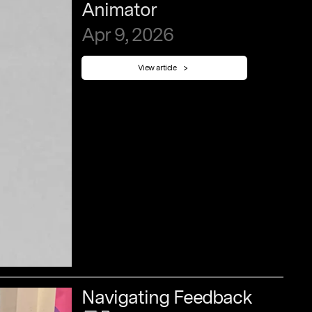
Animator
Apr
9,
2026
View article
Navigating
Feedback