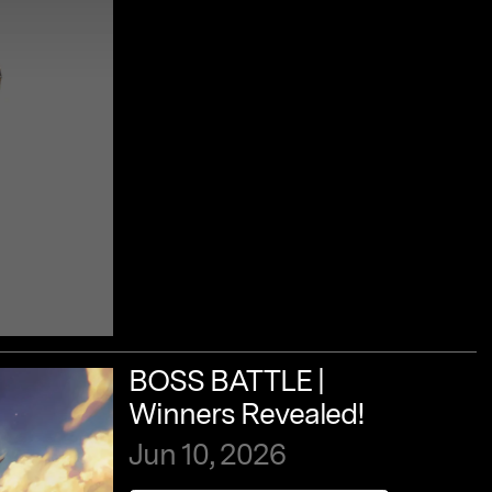
BOSS
BATTLE
|
Winners
Revealed!
Jun
10,
2026