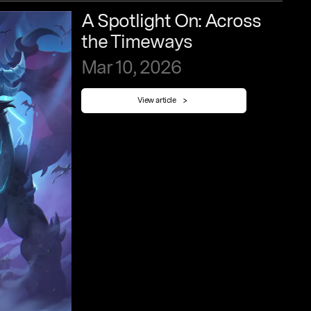
A
Spotlight
On:
Across
the
Timeways
Mar
10,
2026
View article