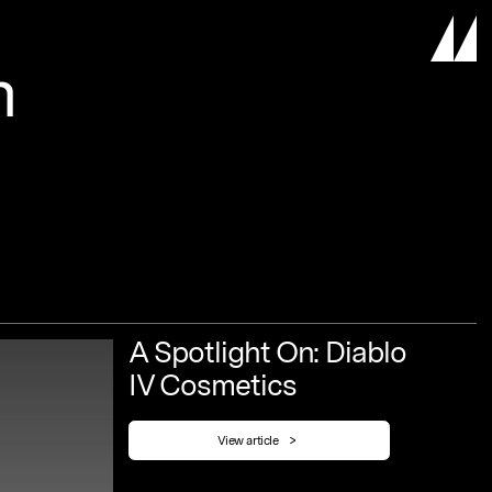
m
A
Spotlight
On:
Diablo
IV
Cosmetics
View article