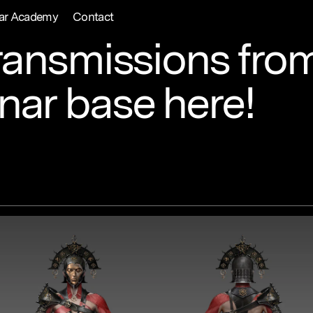
ar Academy
Contact
ransmissions
fro
unar
base
here!