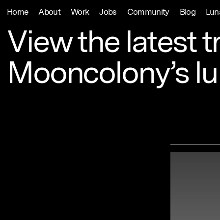
Home
About
Work
Jobs
Community
Blog
Lun
View
the
latest
t
Mooncolony’s
l