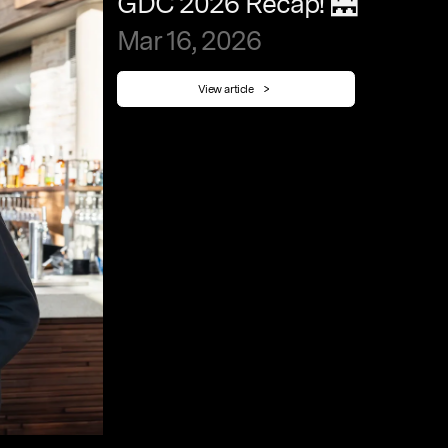
GDC
2026
Recap!
🌉
Mar
16,
2026
View article