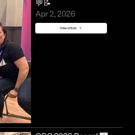
💬📝
Apr
2,
2026
View article