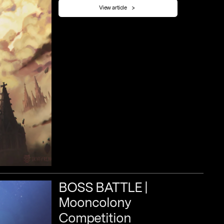
View article
BOSS
BATTLE
|
Mooncolony
Competition