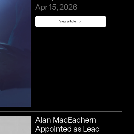
Apr
15,
2026
View article
Alan
MacEachern
Appointed
as
Lead