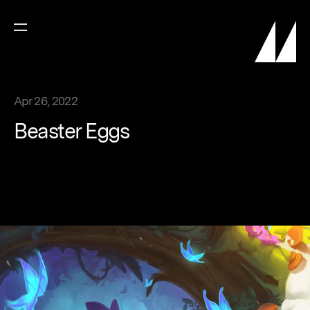
Apr 26, 2022
Beaster
Eggs