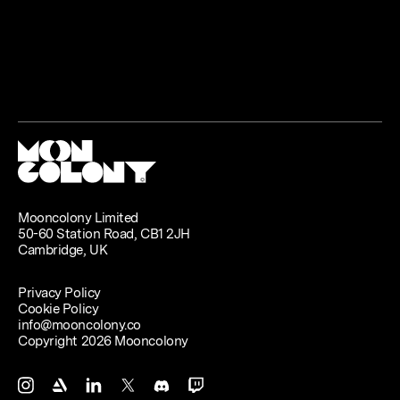
Mooncolony Limited
50-60 Station Road, CB1 2JH
Cambridge, UK
Privacy Policy
Cookie Policy
info@mooncolony.co
Copyright 2026 Mooncolony