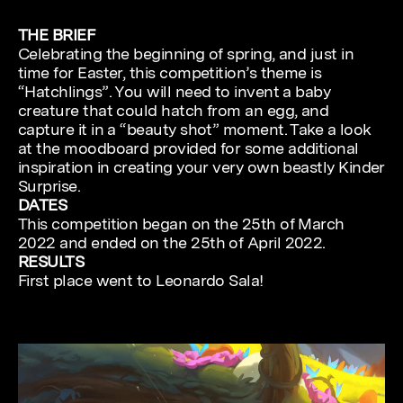
THE BRIEF
Celebrating the beginning of spring, and just in
time for Easter, this competition’s theme is
“Hatchlings”. You will need to invent a baby
creature that could hatch from an egg, and
capture it in a “beauty shot” moment. Take a look
at the moodboard provided for some additional
inspiration in creating your very own beastly Kinder
Surprise.
DATES
This competition began on the 25th of March
2022 and ended on the 25th of April 2022.
RESULTS
First place went to Leonardo Sala!