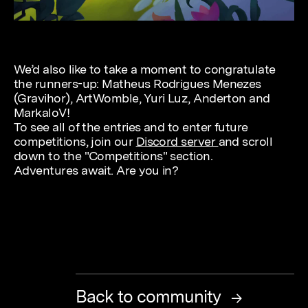
We’d also like to take a moment to congratulate
the runners-up: Matheus Rodrigues Menezes
(Gravihor), ArtWomble, Yuri Luz, Anderton and
MarkaloV!
To see all of the entries and to enter future
competitions, join our
Discord server
and scroll
down to the "Competitions" section.
Adventures await. Are you in?
Back to community