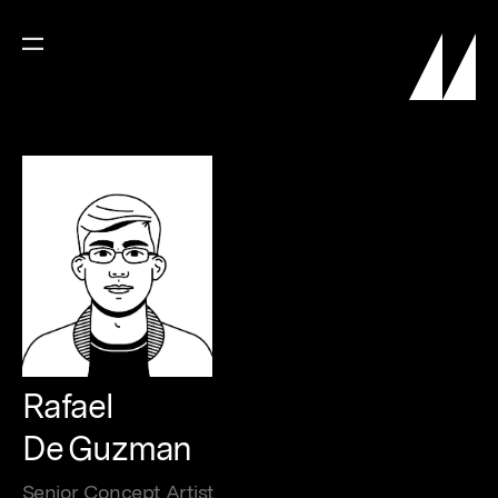
Rafael
De Guzman
Senior Concept Artist