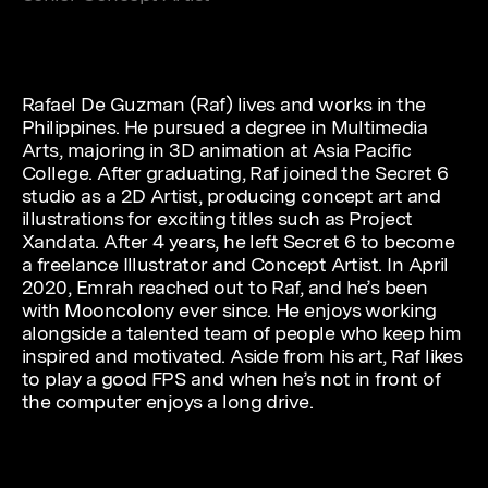
Rafael De Guzman (Raf) lives and works in the
Philippines. He pursued a degree in Multimedia
Arts, majoring in 3D animation at Asia Pacific
College. After graduating, Raf joined the Secret 6
studio as a 2D Artist, producing concept art and
illustrations for exciting titles such as Project
Xandata. After 4 years, he left Secret 6 to become
a freelance Illustrator and Concept Artist. In April
2020, Emrah reached out to Raf, and he’s been
with Mooncolony ever since. He enjoys working
alongside a talented team of people who keep him
inspired and motivated. Aside from his art, Raf likes
to play a good FPS and when he’s not in front of
the computer enjoys a long drive.