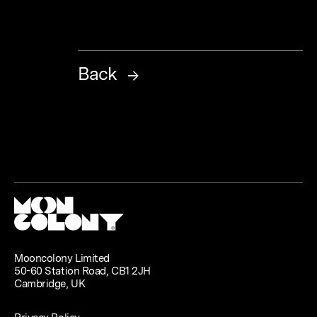
Back
Mooncolony Limited
50-60 Station Road, CB1 2JH
Cambridge, UK